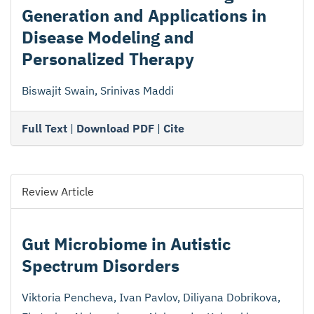
Generation and Applications in
Disease Modeling and
Personalized Therapy
Biswajit Swain, Srinivas Maddi
Full Text
|
Download PDF
|
Cite
Review Article
Gut Microbiome in Autistic
Spectrum Disorders
Viktoria Pencheva, Ivan Pavlov, Diliyana Dobrikova,