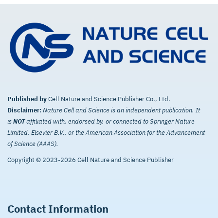
Published by
Cell Nature and Science Publisher Co., Ltd.
Disclaimer:
Nature Cell and Science is an independent publication. It
is
NOT
affiliated with, endorsed by, or connected to Springer Nature
Limited, Elsevier B.V., or the American Association for the Advancement
of Science (AAAS).
Copyright © 2023-2026 Cell Nature and Science Publisher
Contact Information