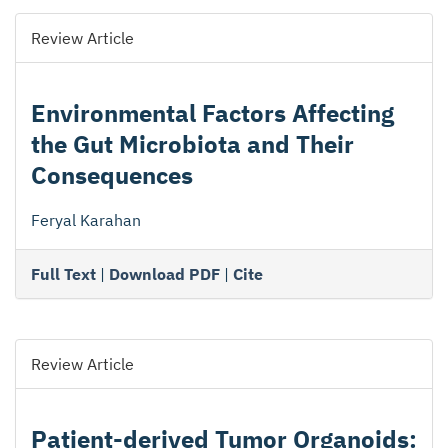
Review Article
Environmental Factors Affecting
the Gut Microbiota and Their
Consequences
Feryal Karahan
Full Text
|
Download PDF
|
Cite
Review Article
Patient-derived Tumor Organoids: