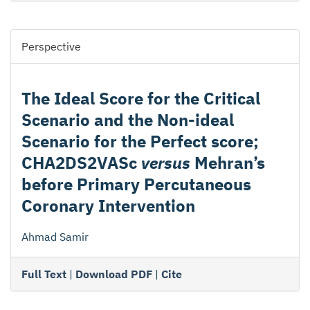
Perspective
The Ideal Score for the Critical
Scenario and the Non-ideal
Scenario for the Perfect score;
CHA2DS2VASc
versus
Mehran’s
before Primary Percutaneous
Coronary Intervention
Ahmad Samir
Full Text
|
Download PDF
|
Cite