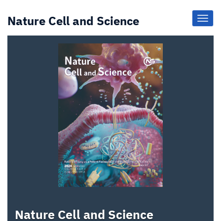
Nature Cell and Science
Toggl
Navig
Nature Cell and Science