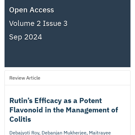
Open Access
Volume 2 Issue 3
Sep 2024
Review Article
Rutin’s Efficacy as a Potent
Flavonoid in the Management of
Colitis
Debajyoti Roy, Debanjan Mukherjee, Maitrayee