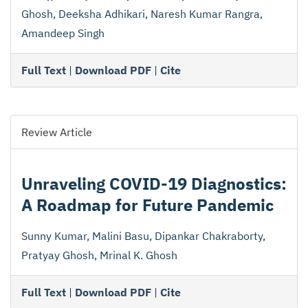
Ghosh, Deeksha Adhikari, Naresh Kumar Rangra,
Amandeep Singh
Full Text
|
Download PDF
|
Cite
Review Article
Unraveling COVID-19 Diagnostics:
A Roadmap for Future Pandemic
Sunny Kumar, Malini Basu, Dipankar Chakraborty,
Pratyay Ghosh, Mrinal K. Ghosh
Full Text
|
Download PDF
|
Cite