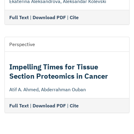
Ekaterina Aleksandrova, Aleksandar Kolevski
Full Text
|
Download PDF
|
Cite
Perspective
Impelling Times for Tissue
Section Proteomics in Cancer
Atif A. Ahmed, Abderrahman Ouban
Full Text
|
Download PDF
|
Cite