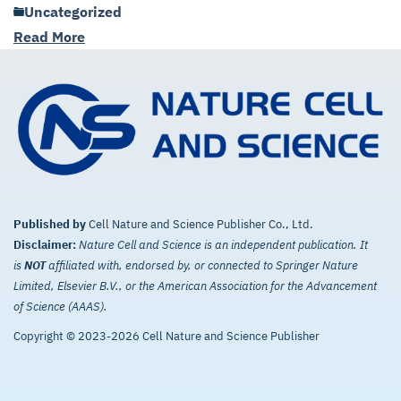
Uncategorized
Read More
Published by
Cell Nature and Science Publisher Co., Ltd.
Disclaimer:
Nature Cell and Science is an independent publication. It
is
NOT
affiliated with, endorsed by, or connected to Springer Nature
Limited, Elsevier B.V., or the American Association for the Advancement
of Science (AAAS).
Copyright © 2023-2026 Cell Nature and Science Publisher