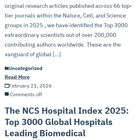
original research articles published across 66 top-
tier journals within the Nature, Cell, and Science
groups in 2025 , we have identified the Top 3000
extraordinary scientists out of over 200,000
contributing authors worldwide. These are the
vanguard of global […]
Uncategorized
Read More
February 21, 2026
Comments off
The NCS Hospital Index 2025:
Top 3000 Global Hospitals
Leading Biomedical