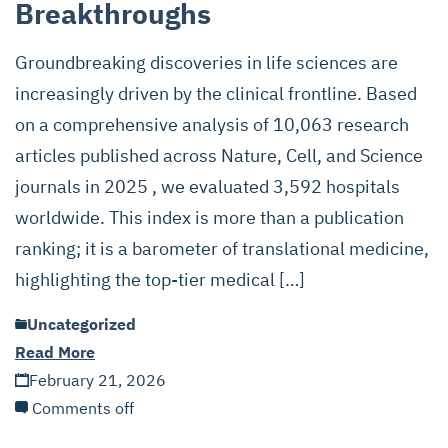
Breakthroughs
Groundbreaking discoveries in life sciences are
increasingly driven by the clinical frontline. Based
on a comprehensive analysis of 10,063 research
articles published across Nature, Cell, and Science
journals in 2025 , we evaluated 3,592 hospitals
worldwide. This index is more than a publication
ranking; it is a barometer of translational medicine,
highlighting the top-tier medical […]
Uncategorized
Read More
February 21, 2026
Comments off