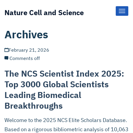
Nature Cell and Science
Toggl
Navig
Archives
February 21, 2026
Comments off
The NCS Scientist Index 2025:
Top 3000 Global Scientists
Leading Biomedical
Breakthroughs
Welcome to the 2025 NCS Elite Scholars Database.
Based on a rigorous bibliometric analysis of 10,063