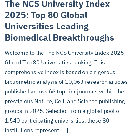
The NCS University Index
2025: Top 80 Global
Universities Leading
Biomedical Breakthroughs
Welcome to the The NCS University Index 2025：
Global Top 80 Universities ranking. This
comprehensive index is based on a rigorous
bibliometric analysis of 10,063 research articles
published across 66 top-tier journals within the
prestigious Nature, Cell, and Science publishing
groups in 2025. Selected from a global pool of
1,540 participating universities, these 80
institutions represent […]