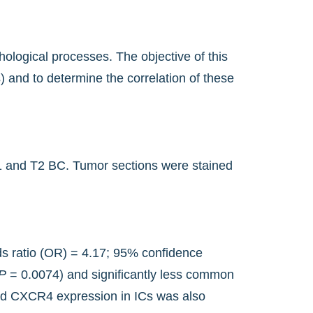
ological processes. The objective of this
 and to determine the correlation of these
 T1 and T2 BC. Tumor sections were stained
ds ratio (OR) = 4.17; 95% confidence
P
= 0.0074) and significantly less common
d CXCR4 expression in ICs was also