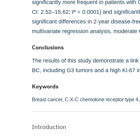
significantly more frequent in patients wi
CI: 2.52–15.62;
P
= 0.0001) and significant
significant differences in 2-year disease-f
multivariate regression analysis, moderate
Conclusions
The results of this study demonstrate a li
BC, including G3 tumors and a high Ki-67 i
Keywords
Breast cancer,
C-X-C chemokine receptor type 4
Introduction