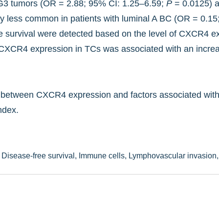
th G3 tumors (OR = 2.88; 95% CI: 1.25–6.59;
P
= 0.0125) a
ly less common in patients with luminal A BC (OR = 0.1
ree survival were detected based on the level of CXCR4 e
 CXCR4 expression in TCs was associated with an increa
nk between CXCR4 expression and factors associated with 
ndex.
,
Disease-free survival,
Immune cells,
Lymphovascular invasion