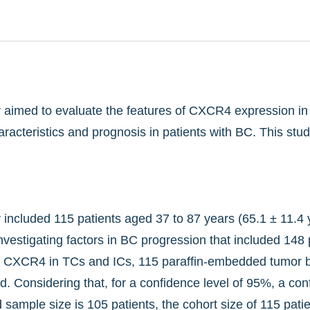
dy aimed to evaluate the features of CXCR4 expression i
haracteristics and prognosis in patients with BC. This st
y included 115 patients aged 37 to 87 years (65.1 ± 11.4 
investigating factors in BC progression that included 14
f CXCR4 in TCs and ICs, 115 paraffin-embedded tumor bloc
. Considering that, for a confidence level of 95%, a conf
sample size is 105 patients, the cohort size of 115 patient