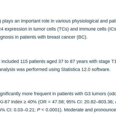
lays an important role in various physiological and path
4 expression in tumor cells (TCs) and immune cells (ICs)
ognosis in patients with breast cancer (BC).
dy included 115 patients aged 37 to 87 years with stage
analysis was performed using Statistica 12.0 software.
ificantly more frequent in patients with G3 tumors (od
Ki-67 index ≥ 40% (OR = 47.58; 95% CI: 20.82–803.36;
95% CI: 0.03–0.21;
P
< 0.0001). Moderate and pronounce