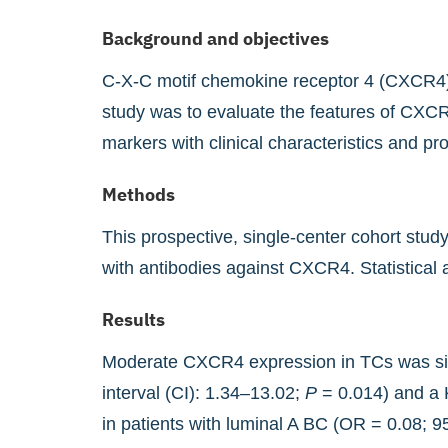
Background and objectives
C-X-C motif chemokine receptor 4 (CXCR4) p
study was to evaluate the features of CXCR
markers with clinical characteristics and pr
Methods
This prospective, single-center cohort stu
with antibodies against CXCR4. Statistical 
Results
Moderate CXCR4 expression in TCs was sign
interval (CI): 1.34–13.02;
P
= 0.014) and a 
in patients with luminal A BC (OR = 0.08; 