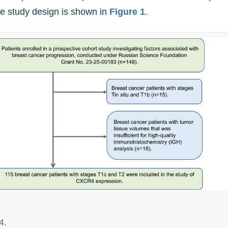
the study design is shown in
Figure 1
.
4.