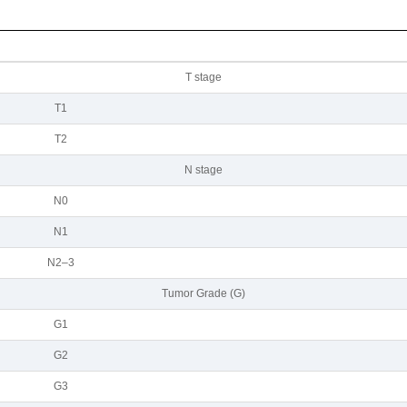
Т stage
Т1
Т2
N stage
N0
N1
N2–3
Tumor Grade (G)
G1
G2
G3