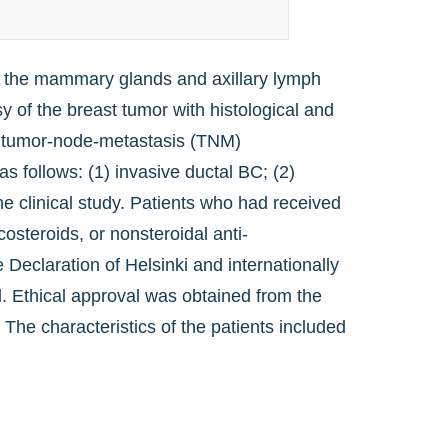
f the mammary glands and axillary lymph
of the breast tumor with histological and
e tumor-node-metastasis (TNM)
as follows: (1) invasive ductal BC; (2)
e clinical study. Patients who had received
osteroids, or nonsteroidal anti-
Declaration of Helsinki and internationally
ial. Ethical approval was obtained from the
The characteristics of the patients included