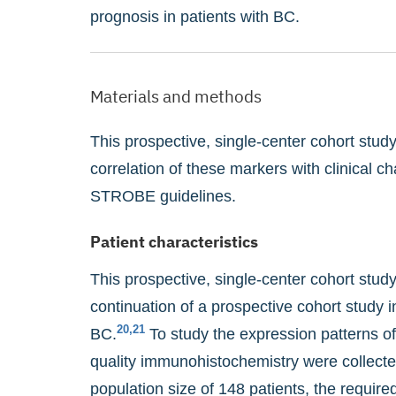
prognosis in patients with BC.
Materials and methods
This prospective, single-center cohort stu
correlation of these markers with clinical c
STROBE guidelines.
Patient characteristics
This prospective, single-center cohort stud
continuation of a prospective cohort study 
20,21
BC.
To study the expression patterns o
quality immunohistochemistry were collected
population size of 148 patients, the required 