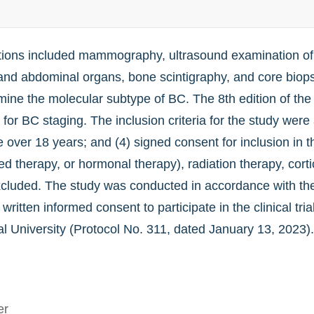
ations included mammography, ultrasound examination o
d abdominal organs, bone scintigraphy, and core biopsy 
ine the molecular subtype of BC. The 8th edition of th
for BC staging. The inclusion criteria for the study were 
ver 18 years; and (4) signed consent for inclusion in th
 therapy, or hormonal therapy), radiation therapy, cortic
cluded. The study was conducted in accordance with the 
written informed consent to participate in the clinical tr
University (Protocol No. 311, dated January 13, 2023). 
er