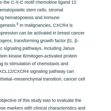
to the C-X-C motif chemokine ligand 12
hematopoietic stem cells, stromal
uding hematopoiesis and immune
8
genesis.
In malignancies, CXCR4 is
ession can be activated in breast cancer
rogens, transforming growth factor β1, β-
c signaling pathways, including Janus
otein kinase B/mitogen-activated protein
to stimulation of chemotaxis and
CXCL12/CXCR4 signaling pathway can
helial–mesenchymal transition, cancer cell
bjective of this study was to evaluate the
e markers with clinical characteristics and