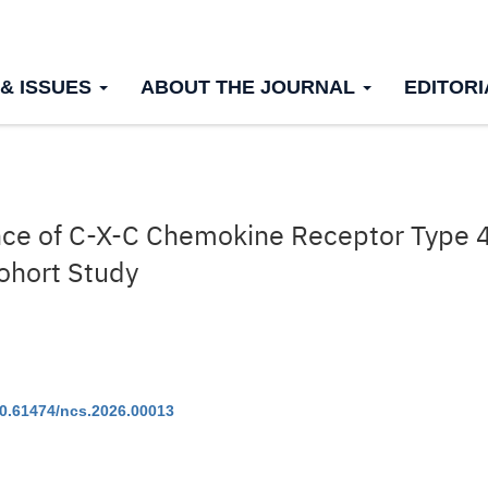
 & ISSUES
ABOUT THE JOURNAL
EDITOR
ance of C-X-C Chemokine Receptor Type 4
Cohort Study
0.61474/ncs.2026.00013