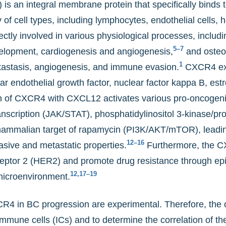
s an integral membrane protein that specifically binds 
f cell types, including lymphocytes, endothelial cells, 
ctly involved in various physiological processes, incl
5–7
elopment, cardiogenesis and angiogenesis,
and osteo
1
metastasis, angiogenesis, and immune evasion.
CXCR4 expr
ar endothelial growth factor, nuclear factor kappa B, est
n of CXCR4 with CXCL12 activates various pro-oncogeni
ranscription (JAK/STAT), phosphatidylinositol 3-kinase/pr
malian target of rapamycin (PI3K/AKT/mTOR), leading 
12–16
asive and metastatic properties.
Furthermore, the 
eptor 2 (HER2) and promote drug resistance through epit
12,17–19
microenvironment.
CR4 in BC progression are experimental. Therefore, the o
une cells (ICs) and to determine the correlation of thes