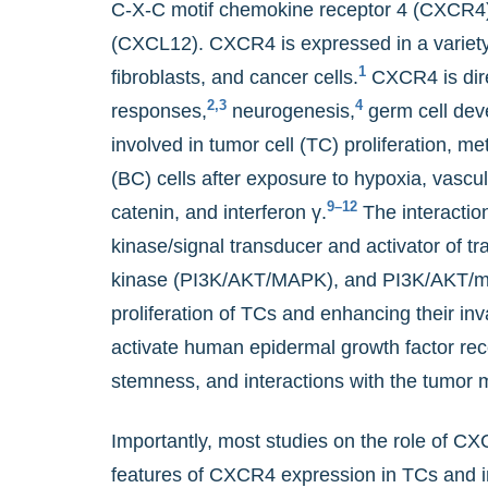
C-X-C motif chemokine receptor 4 (CXCR4) i
(CXCL12). CXCR4 is expressed in a variety o
1
fibroblasts, and cancer cells.
CXCR4 is dire
2,3
4
responses,
neurogenesis,
germ cell dev
involved in tumor cell (TC) proliferation, 
(BC) cells after exposure to hypoxia, vascul
9–12
catenin, and interferon γ.
The interactio
kinase/signal transducer and activator of t
kinase (PI3K/AKT/MAPK), and PI3K/AKT/mam
proliferation of TCs and enhancing their inv
activate human epidermal growth factor rec
stemness, and interactions with the tumor 
Importantly, most studies on the role of CX
features of CXCR4 expression in TCs and imm