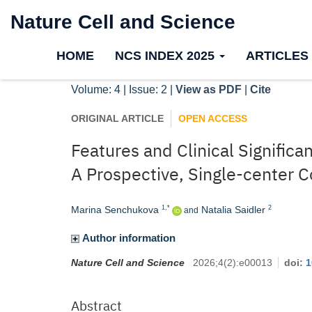
Nature Cell and Science
HOME
NCS INDEX 2025
ARTICLES
Volume: 4 | Issue: 2 |
View as PDF
|
Cite
ORIGINAL ARTICLE
OPEN ACCESS
Features and Clinical Signific
A Prospective, Single-center 
Marina Senchukova
Natalia Saidler
1,*
2
and
Author information
Nature Cell and Science
2026
;
4
(
2
)
:
e00013
doi:
1
Abstract