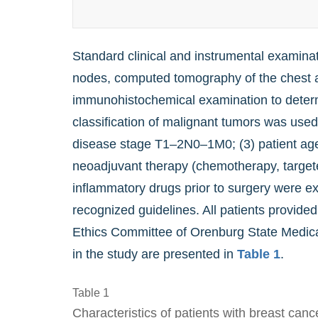
Standard clinical and instrumental examin
nodes, computed tomography of the chest an
immunohistochemical examination to determ
classification of malignant tumors was used 
disease stage T1–2N0–1M0; (3) patient age o
neoadjuvant therapy (chemotherapy, targeted
inflammatory drugs prior to surgery were ex
recognized guidelines. All patients provided 
Ethics Committee of Orenburg State Medical 
in the study are presented in
Table 1
.
Table 1
Characteristics of patients with breast canc