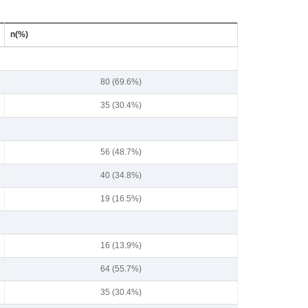
n(%)
80 (69.6%)
35 (30.4%)
56 (48.7%)
40 (34.8%)
19 (16.5%)
16 (13.9%)
64 (55.7%)
35 (30.4%)