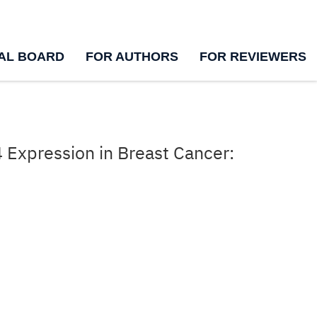
IAL BOARD
FOR AUTHORS
FOR REVIEWERS
 Expression in Breast Cancer: