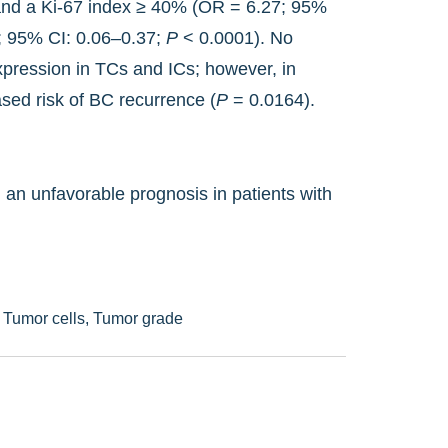
nd a Ki-67 index ≥ 40% (OR = 6.27; 95%
5; 95% CI: 0.06–0.37;
P
< 0.0001). No
xpression in TCs and ICs; however, in
sed risk of BC recurrence (
P
= 0.0164).
an unfavorable prognosis in patients with
,
Tumor cells,
Tumor grade