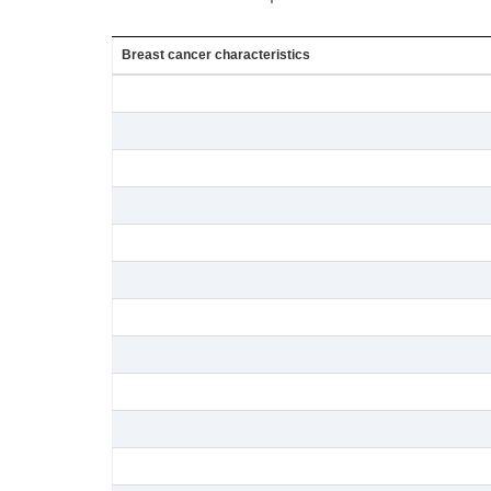
Breast cancer characteristics