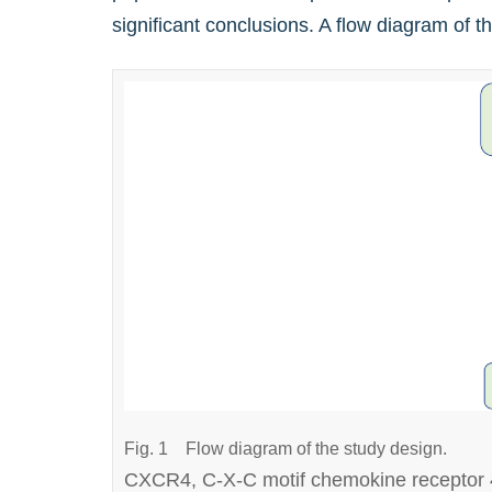
significant conclusions. A flow diagram of 
Fig. 1
Flow diagram of the study design.
CXCR4, C-X-C motif chemokine receptor 