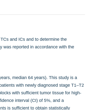
n TCs and ICs and to determine the
udy was reported in accordance with the
years, median 64 years). This study is a
8 patients with newly diagnosed stage T1–T2
ks with sufficient tumor tissue for high-
idence interval (CI) of 5%, and a
s is sufficient to obtain statistically