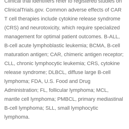
Clinical trial identifiers refer to registered studies on
ClinicalTrials.gov. Common adverse effects of CAR
T cell therapies include cytokine release syndrome
(CRS) and neurotoxicity, which require specialized
management for optimal patient outcomes. B-ALL,
B-cell acute lymphoblastic leukemia; BCMA, B-cell
maturation antigen; CAR, chimeric antigen receptor;
CLL, chronic lymphocytic leukemia; CRS, cytokine
release syndrome; DLBCL, diffuse large B-cell
lymphoma; FDA, U.S. Food and Drug
Administration; FL, follicular lymphoma; MCL,
mantle cell lymphoma; PMBCL, primary mediastinal
B-cell lymphoma; SLL, small lymphocytic
lymphoma.