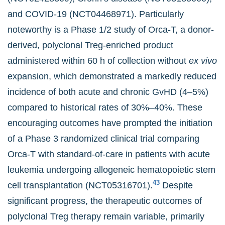
and COVID-19 (NCT04468971). Particularly
noteworthy is a Phase 1/2 study of Orca-T, a donor-
derived, polyclonal Treg-enriched product
administered within 60 h of collection without
ex vivo
expansion, which demonstrated a markedly reduced
incidence of both acute and chronic GvHD (4–5%)
compared to historical rates of 30%–40%. These
encouraging outcomes have prompted the initiation
of a Phase 3 randomized clinical trial comparing
Orca-T with standard-of-care in patients with acute
leukemia undergoing allogeneic hematopoietic stem
43
cell transplantation (NCT05316701).
Despite
significant progress, the therapeutic outcomes of
polyclonal Treg therapy remain variable, primarily