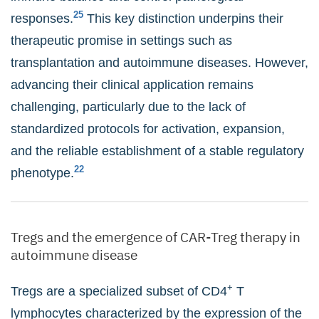
25
responses.
This key distinction underpins their
therapeutic promise in settings such as
transplantation and autoimmune diseases. However,
advancing their clinical application remains
challenging, particularly due to the lack of
standardized protocols for activation, expansion,
and the reliable establishment of a stable regulatory
22
phenotype.
Tregs and the emergence of CAR-Treg therapy in
autoimmune disease
+
Tregs are a specialized subset of CD4
T
lymphocytes characterized by the expression of the