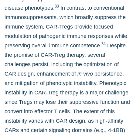
33
disease phenotypes.
In contrast to conventional
immunosuppressants, which broadly suppress the
immune system, CAR-Tregs provide focused
modulation of pathogenic immune responses while
34
preserving overall immune competence.
Despite
the promise of CAR-Treg therapy, several
challenges persist, including the optimization of
CAR design, enhancement of
in vivo
persistence,
and mitigation of phenotypic instability. Phenotypic
instability in CAR-Treg therapy is a major challenge
since Tregs may lose their suppressive function and
convert into effector T cells. The extent of this
instability varies with CAR design, as high-affinity
CARs and certain signaling domains (e.g., 4-1BB)