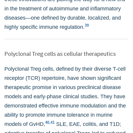
in the treatment of autoimmune and inflammatory
diseases—one defined by durable, localized, and
39
highly specific immune regulation.
Polyclonal Treg cells as cellular therapeutics
Polyclonal Treg cells, defined by their diverse T-cell
receptor (TCR) repertoire, have shown significant
therapeutic promise in various preclinical disease
models and early-phase clinical studies. They have
demonstrated effective immune modulation and the
ability to promote immune tolerance in murine
40,41
models of GvHD,
SLE, EAE, colitis, and T1D;