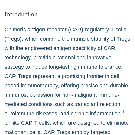
Introduction
Chimeric antigen receptor (CAR)-regulatory T cells
(Tregs), which combine the intrinsic stability of Tregs
with the engineered antigen specificity of CAR
technology, provide a rational and innovative
strategy to induce long-lasting immune tolerance.
CAR-Tregs represent a promising frontier in cell-
based immunotherapy, offering precise and durable
immunosuppression for non-malignant immune-
mediated conditions such as transplant rejection,
1
autoimmune diseases, and chronic inflammation.
Unlike CAR T cells, which are designed to eliminate
malignant cells, CAR-Tregs employ targeted