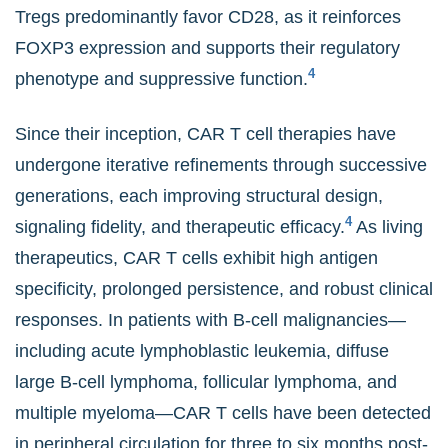
Tregs predominantly favor CD28, as it reinforces
FOXP3 expression and supports their regulatory
4
phenotype and suppressive function.
Since their inception, CAR T cell therapies have
undergone iterative refinements through successive
generations, each improving structural design,
4
signaling fidelity, and therapeutic efficacy.
As living
therapeutics, CAR T cells exhibit high antigen
specificity, prolonged persistence, and robust clinical
responses. In patients with B-cell malignancies—
including acute lymphoblastic leukemia, diffuse
large B-cell lymphoma, follicular lymphoma, and
multiple myeloma—CAR T cells have been detected
in peripheral circulation for three to six months post-