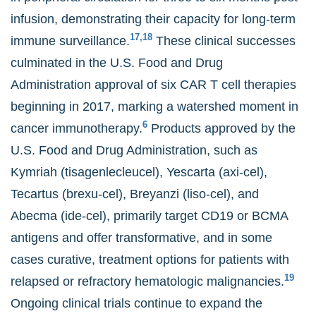
infusion, demonstrating their capacity for long-term
17,18
immune surveillance.
These clinical successes
culminated in the U.S. Food and Drug
Administration approval of six CAR T cell therapies
beginning in 2017, marking a watershed moment in
6
cancer immunotherapy.
Products approved by the
U.S. Food and Drug Administration, such as
Kymriah (tisagenlecleucel), Yescarta (axi-cel),
Tecartus (brexu-cel), Breyanzi (liso-cel), and
Abecma (ide-cel), primarily target CD19 or BCMA
antigens and offer transformative, and in some
cases curative, treatment options for patients with
19
relapsed or refractory hematologic malignancies.
Ongoing clinical trials continue to expand the