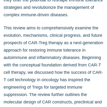
they offer the potential to reshape immune tolerance
strategies and revolutionize the management of
complex immune-driven diseases.
This review aims to comprehensively examine the
evolution, mechanisms, clinical progress, and future
prospects of CAR-Treg therapy as a next-generation
approach for restoring immune tolerance in
autoimmune and inflammatory diseases. Beginning
with the conceptual foundation derived from CAR-T
cell therapy, we discussed how the success of CAR-
T cell technology in oncology has inspired the
engineering of Tregs for targeted immune
suppression. The review further outlines the
molecular design of CAR constructs, preclinical and