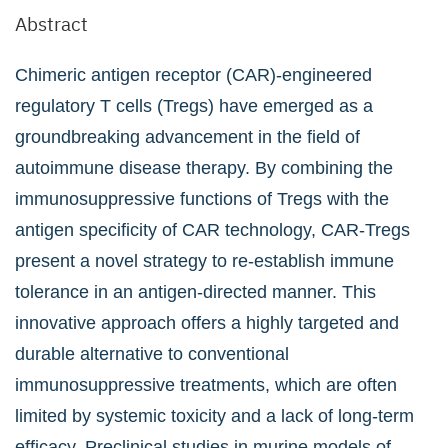
Abstract
Chimeric antigen receptor (CAR)-engineered
regulatory T cells (Tregs) have emerged as a
groundbreaking advancement in the field of
autoimmune disease therapy. By combining the
immunosuppressive functions of Tregs with the
antigen specificity of CAR technology, CAR-Tregs
present a novel strategy to re-establish immune
tolerance in an antigen-directed manner. This
innovative approach offers a highly targeted and
durable alternative to conventional
immunosuppressive treatments, which are often
limited by systemic toxicity and a lack of long-term
efficacy. Preclinical studies in murine models of