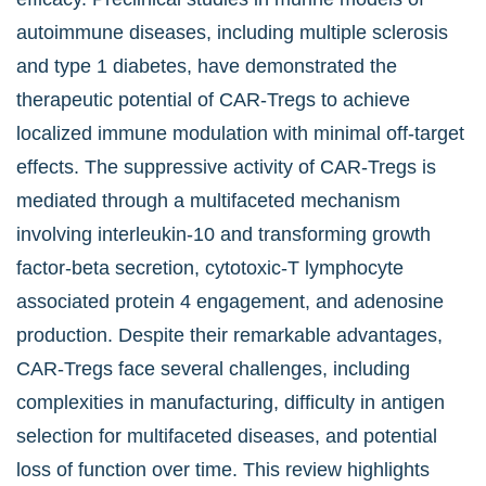
autoimmune diseases, including multiple sclerosis
and type 1 diabetes, have demonstrated the
therapeutic potential of CAR-Tregs to achieve
localized immune modulation with minimal off-target
effects. The suppressive activity of CAR-Tregs is
mediated through a multifaceted mechanism
involving interleukin-10 and transforming growth
factor-beta secretion, cytotoxic-T lymphocyte
associated protein 4 engagement, and adenosine
production. Despite their remarkable advantages,
CAR-Tregs face several challenges, including
complexities in manufacturing, difficulty in antigen
selection for multifaceted diseases, and potential
loss of function over time. This review highlights