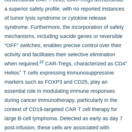
a superior safety profile, with no reported instances
of tumor lysis syndrome or cytokine release
syndrome. Furthermore, the incorporation of safety
mechanisms, including suicide genes or reversible
“OFF” switches, enables precise control over their
activity and facilitates their selective elimination
22
+
when required.
CAR-Tregs, characterized as CD4
+
Helios
T cells expressing immunosuppressive
markers such as FOXP3 and CD25, play an
essential role in modulating immune responses
during cancer immunotherapy, particularly in the
context of CD19-targeted CAR T cell therapy for
large B-cell lymphoma. Detected as early as day 7
post-infusion, these cells are associated with