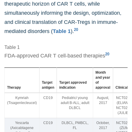
therapeutic horizon of CAR T cells, while
simultaneously informing the design, optimization,
and clinical translation of CAR-Tregs in immune-
20
mediated disorders (
Table 1
).
Table 1
20
FDA-approved CAR T cell-based therapies
Month
and year
Target
Target approved
of
Therapy
antigen
indication
approval
Clinical tr
Kymriah
CD19
Pediatric/ young
August,
NCT0243
(Tisagenlecleucel)
adult B-ALL; adult
2017
(ELIANA tr
DLBCL
NCT0244
(JULIET t
Yescarta
CD19
DLBCL, PMBCL,
October,
NCT0234
(Axicabtagene
FL
2017
(ZUMA-