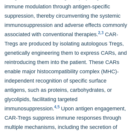
immune modulation through antigen-specific
suppression, thereby circumventing the systemic
immunosuppression and adverse effects commonly
2,3
associated with conventional therapies.
CAR-
Tregs are produced by isolating autologous Tregs,
genetically engineering them to express CARs, and
reintroducing them into the patient. These CARs
enable major histocompatibility complex (MHC)-
independent recognition of specific surface
antigens, such as proteins, carbohydrates, or
glycolipids, facilitating targeted
4,5
immunosuppression.
Upon antigen engagement,
CAR-Tregs suppress immune responses through
multiple mechanisms, including the secretion of