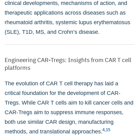
clinical developments, mechanisms of action, and
therapeutic applications across diseases such as
rheumatoid arthritis, systemic lupus erythematosus
(SLE), T1D, MS, and Crohn’s disease.
Engineering CAR-Tregs: Insights from CAR T cell
platforms
The evolution of CAR T cell therapy has laid a
critical foundation for the development of CAR-
Tregs. While CAR T cells aim to kill cancer cells and
CAR-Tregs aim to suppress immune responses,
both use similar CAR design, manufacturing
4,15
methods, and translational approaches.