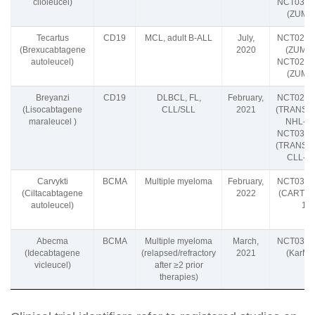
ciloleucel)
NCT0310
(ZUMA-
Tecartus
CD19
MCL, adult B-ALL
July,
NCT0260
(Brexucabtagene
2020
(ZUMA-
autoleucel)
NCT0261
(ZUMA-
Breyanzi
CD19
DLBCL, FL,
February,
NCT0263
(Lisocabtagene
CLL/SLL
2021
(TRANSC
maraleucel )
NHL-00
NCT0333
(TRANSC
CLL-00
Carvykti
BCMA
Multiple myeloma
February,
NCT0354
(Ciltacabtagene
2022
(CARTIT
autoleucel)
1)
Abecma
BCMA
Multiple myeloma
March,
NCT0336
(Idecabtagene
(relapsed/refractory
2021
(KarMM
vicleucel)
after ≥2 prior
therapies)