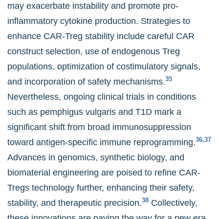
may exacerbate instability and promote pro-
inflammatory cytokine production. Strategies to
enhance CAR-Treg stability include careful CAR
construct selection, use of endogenous Treg
populations, optimization of costimulatory signals,
35
and incorporation of safety mechanisms.
Nevertheless, ongoing clinical trials in conditions
such as pemphigus vulgaris and T1D mark a
significant shift from broad immunosuppression
36,37
toward antigen-specific immune reprogramming.
Advances in genomics, synthetic biology, and
biomaterial engineering are poised to refine CAR-
Tregs technology further, enhancing their safety,
38
stability, and therapeutic precision.
Collectively,
these innovations are paving the way for a new era