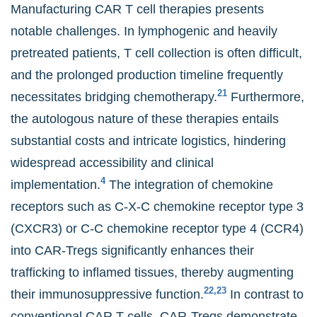
Manufacturing CAR T cell therapies presents
notable challenges. In lymphogenic and heavily
pretreated patients, T cell collection is often difficult,
and the prolonged production timeline frequently
21
necessitates bridging chemotherapy.
Furthermore,
the autologous nature of these therapies entails
substantial costs and intricate logistics, hindering
widespread accessibility and clinical
4
implementation.
The integration of chemokine
receptors such as C-X-C chemokine receptor type 3
(CXCR3) or C-C chemokine receptor type 4 (CCR4)
into CAR-Tregs significantly enhances their
trafficking to inflamed tissues, thereby augmenting
22,23
their immunosuppressive function.
In contrast to
conventional CAR T cells, CAR-Tregs demonstrate