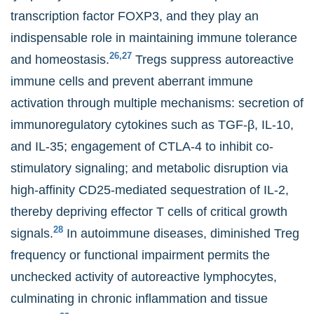
transcription factor FOXP3, and they play an
indispensable role in maintaining immune tolerance
26,27
and homeostasis.
Tregs suppress autoreactive
immune cells and prevent aberrant immune
activation through multiple mechanisms: secretion of
immunoregulatory cytokines such as TGF-β, IL-10,
and IL-35; engagement of CTLA-4 to inhibit co-
stimulatory signaling; and metabolic disruption via
high-affinity CD25-mediated sequestration of IL-2,
thereby depriving effector T cells of critical growth
28
signals.
In autoimmune diseases, diminished Treg
frequency or functional impairment permits the
unchecked activity of autoreactive lymphocytes,
culminating in chronic inflammation and tissue