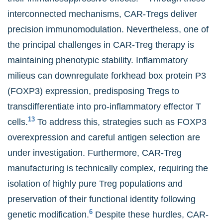
interconnected mechanisms, CAR-Tregs deliver
precision immunomodulation. Nevertheless, one of
the principal challenges in CAR-Treg therapy is
maintaining phenotypic stability. Inflammatory
milieus can downregulate forkhead box protein P3
(FOXP3) expression, predisposing Tregs to
transdifferentiate into pro-inflammatory effector T
13
cells.
To address this, strategies such as FOXP3
overexpression and careful antigen selection are
under investigation. Furthermore, CAR-Treg
manufacturing is technically complex, requiring the
isolation of highly pure Treg populations and
preservation of their functional identity following
6
genetic modification.
Despite these hurdles, CAR-