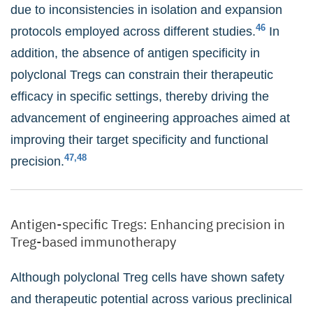
due to inconsistencies in isolation and expansion
46
protocols employed across different studies.
In
addition, the absence of antigen specificity in
polyclonal Tregs can constrain their therapeutic
efficacy in specific settings, thereby driving the
advancement of engineering approaches aimed at
improving their target specificity and functional
47,48
precision.
Antigen-specific Tregs: Enhancing precision in
Treg-based immunotherapy
Although polyclonal Treg cells have shown safety
and therapeutic potential across various preclinical