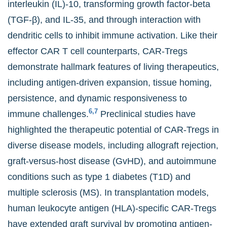
interleukin (IL)-10, transforming growth factor-beta
(TGF-β), and IL-35, and through interaction with
dendritic cells to inhibit immune activation. Like their
effector CAR T cell counterparts, CAR-Tregs
demonstrate hallmark features of living therapeutics,
including antigen-driven expansion, tissue homing,
persistence, and dynamic responsiveness to
6,7
immune challenges.
Preclinical studies have
highlighted the therapeutic potential of CAR-Tregs in
diverse disease models, including allograft rejection,
graft-versus-host disease (GvHD), and autoimmune
conditions such as type 1 diabetes (T1D) and
multiple sclerosis (MS). In transplantation models,
human leukocyte antigen (HLA)-specific CAR-Tregs
have extended graft survival by promoting antigen-