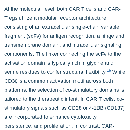
At the molecular level, both CAR T cells and CAR-
Tregs utilize a modular receptor architecture
consisting of an extracellular single-chain variable
fragment (scFv) for antigen recognition, a hinge and
transmembrane domain, and intracellular signaling
components. The linker connecting the scFv to the
activation domain is typically rich in glycine and
16
serine residues to confer structural flexibility.
While
CD3ζ is a common activation motif across both
platforms, the selection of co-stimulatory domains is
tailored to the therapeutic intent. In CAR T cells, co-
stimulatory signals such as CD28 or 4-1BB (CD137)
are incorporated to enhance cytotoxicity,
persistence, and proliferation. In contrast, CAR-