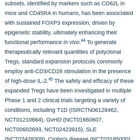
subsets, identified by markers such as CD62L in
mice and CD45RA in humans, has been associated
with sustained FOXP3 expression, driven by
epigenetic stability, ultimately enhancing their
44
functional performance
in vivo
.
To generate
therapeutically relevant quantities of polyclonal
Tregs, standard expansion protocols commonly
employ anti-CD3/CD28 stimulation in the presence
45
of high-dose IL-2.
The safety and efficacy of these
expanded Tregs have been investigated in multiple
Phase 1 and 2 clinical trials targeting a variety of
conditions, including T1D (ISRCTN06128462,
NCT01210664), GvHD (NCT01660607,
NCT00602693, NCT02423915), SLE
(NCT02428309), Crohn’s disease (NCT03185000),