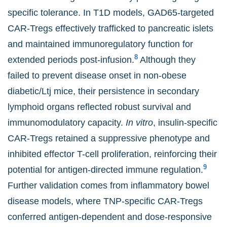
specific tolerance. In T1D models, GAD65-targeted
CAR-Tregs effectively trafficked to pancreatic islets
and maintained immunoregulatory function for
8
extended periods post-infusion.
Although they
failed to prevent disease onset in non-obese
diabetic/Ltj mice, their persistence in secondary
lymphoid organs reflected robust survival and
immunomodulatory capacity.
In vitro
, insulin-specific
CAR-Tregs retained a suppressive phenotype and
inhibited effector T-cell proliferation, reinforcing their
9
potential for antigen-directed immune regulation.
Further validation comes from inflammatory bowel
disease models, where TNP-specific CAR-Tregs
conferred antigen-dependent and dose-responsive