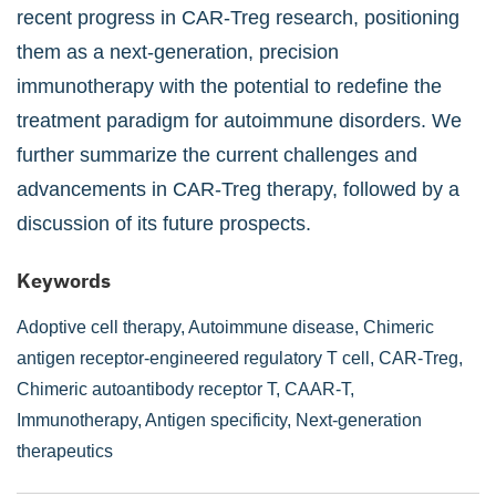
recent progress in CAR-Treg research, positioning
them as a next-generation, precision
immunotherapy with the potential to redefine the
treatment paradigm for autoimmune disorders. We
further summarize the current challenges and
advancements in CAR-Treg therapy, followed by a
discussion of its future prospects.
Keywords
Adoptive cell therapy,
Autoimmune disease,
Chimeric
antigen receptor-engineered regulatory T cell,
CAR-Treg,
Chimeric autoantibody receptor T,
CAAR-T,
Immunotherapy,
Antigen specificity,
Next-generation
therapeutics