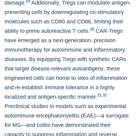
29
damage.
Additionally, Tregs can modulate antigen-
presenting cells by downregulating co-stimulatory
molecules such as CD80 and CD86, limiting their
30
ability to prime autoreactive T cells.
CAR-Tregs
have emerged as a next-generation, precision
immunotherapy for autoimmune and inflammatory
diseases. By equipping Tregs with synthetic CARs
that target disease-relevant autoantigens, these
engineered cells can home to sites of inflammation
and re-establish immune tolerance in a highly
31,32
localized and antigen-specific manner.
Preclinical studies in models such as experimental
autoimmune encephalomyelitis (EAE)—a surrogate
for MS—and colitis have demonstrated their
capacity to suppress inflammation and reverse