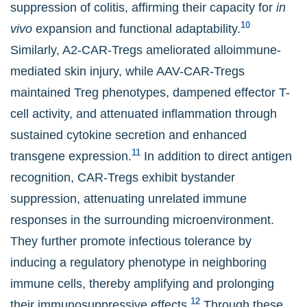
suppression of colitis, affirming their capacity for
in
10
vivo
expansion and functional adaptability.
Similarly, A2-CAR-Tregs ameliorated alloimmune-
mediated skin injury, while AAV-CAR-Tregs
maintained Treg phenotypes, dampened effector T-
cell activity, and attenuated inflammation through
sustained cytokine secretion and enhanced
11
transgene expression.
In addition to direct antigen
recognition, CAR-Tregs exhibit bystander
suppression, attenuating unrelated immune
responses in the surrounding microenvironment.
They further promote infectious tolerance by
inducing a regulatory phenotype in neighboring
immune cells, thereby amplifying and prolonging
12
their immunosuppressive effects.
Through these