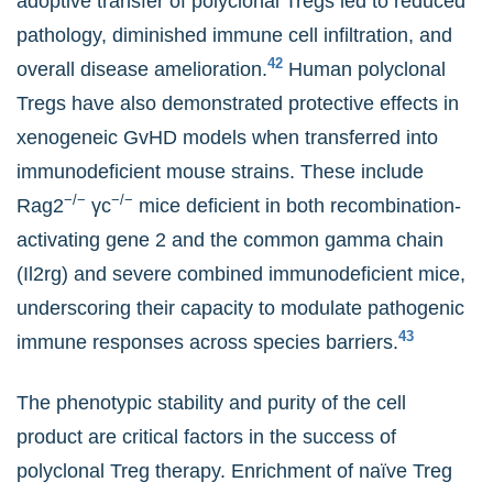
adoptive transfer of polyclonal Tregs led to reduced
pathology, diminished immune cell infiltration, and
42
overall disease amelioration.
Human polyclonal
Tregs have also demonstrated protective effects in
xenogeneic GvHD models when transferred into
immunodeficient mouse strains. These include
−/−
−/−
Rag2
γc
mice deficient in both recombination-
activating gene 2 and the common gamma chain
(Il2rg) and severe combined immunodeficient mice,
underscoring their capacity to modulate pathogenic
43
immune responses across species barriers.
The phenotypic stability and purity of the cell
product are critical factors in the success of
polyclonal Treg therapy. Enrichment of naïve Treg