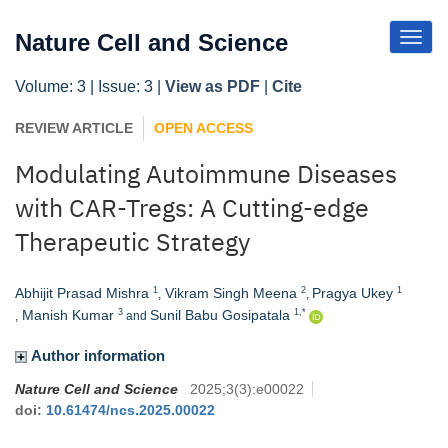
Toggl
Nature Cell and Science
Navig
Volume: 3 | Issue: 3 |
View as PDF
|
Cite
REVIEW ARTICLE
OPEN ACCESS
Modulating Autoimmune Diseases
with CAR-Tregs: A Cutting-edge
Therapeutic Strategy
Abhijit Prasad Mishra
Vikram Singh Meena
Pragya Ukey
1
2
1
,
,
Manish Kumar
Sunil Babu Gosipatala
3
1,*
,
and
Author information
Nature Cell and Science
2025
;
3
(
3
)
:
e00022
doi:
10.61474/ncs.2025.00022