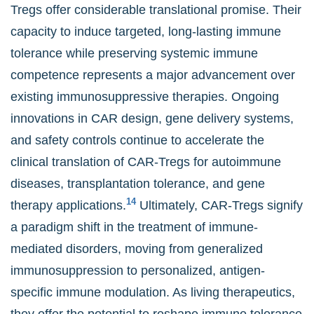
Tregs offer considerable translational promise. Their
capacity to induce targeted, long-lasting immune
tolerance while preserving systemic immune
competence represents a major advancement over
existing immunosuppressive therapies. Ongoing
innovations in CAR design, gene delivery systems,
and safety controls continue to accelerate the
clinical translation of CAR-Tregs for autoimmune
diseases, transplantation tolerance, and gene
14
therapy applications.
Ultimately, CAR-Tregs signify
a paradigm shift in the treatment of immune-
mediated disorders, moving from generalized
immunosuppression to personalized, antigen-
specific immune modulation. As living therapeutics,