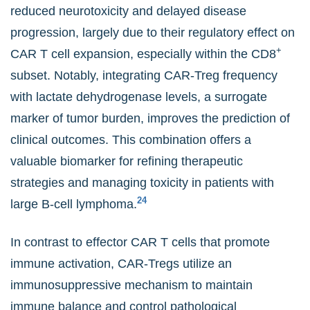
reduced neurotoxicity and delayed disease
progression, largely due to their regulatory effect on
+
CAR T cell expansion, especially within the CD8
subset. Notably, integrating CAR-Treg frequency
with lactate dehydrogenase levels, a surrogate
marker of tumor burden, improves the prediction of
clinical outcomes. This combination offers a
valuable biomarker for refining therapeutic
strategies and managing toxicity in patients with
24
large B-cell lymphoma.
In contrast to effector CAR T cells that promote
immune activation, CAR-Tregs utilize an
immunosuppressive mechanism to maintain
immune balance and control pathological