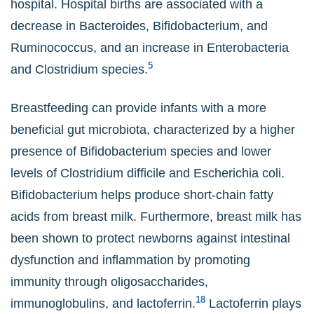
hospital. Hospital births are associated with a
decrease in Bacteroides, Bifidobacterium, and
Ruminococcus, and an increase in Enterobacteria
5
and Clostridium species.
Breastfeeding can provide infants with a more
beneficial gut microbiota, characterized by a higher
presence of Bifidobacterium species and lower
levels of Clostridium difficile and Escherichia coli.
Bifidobacterium helps produce short-chain fatty
acids from breast milk. Furthermore, breast milk has
been shown to protect newborns against intestinal
dysfunction and inflammation by promoting
immunity through oligosaccharides,
18
immunoglobulins, and lactoferrin.
Lactoferrin plays