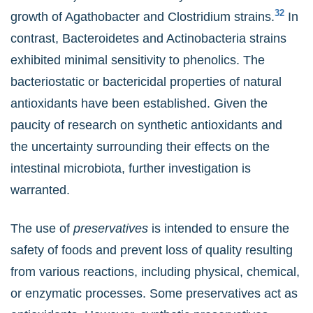
32
growth of Agathobacter and Clostridium strains.
In
contrast, Bacteroidetes and Actinobacteria strains
exhibited minimal sensitivity to phenolics. The
bacteriostatic or bactericidal properties of natural
antioxidants have been established. Given the
paucity of research on synthetic antioxidants and
the uncertainty surrounding their effects on the
intestinal microbiota, further investigation is
warranted.
The use of
preservatives
is intended to ensure the
safety of foods and prevent loss of quality resulting
from various reactions, including physical, chemical,
or enzymatic processes. Some preservatives act as