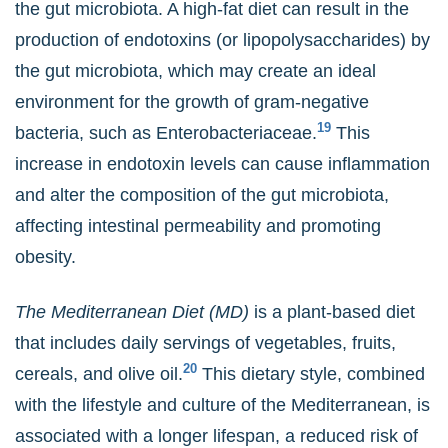
the gut microbiota. A high-fat diet can result in the
production of endotoxins (or lipopolysaccharides) by
the gut microbiota, which may create an ideal
environment for the growth of gram-negative
19
bacteria, such as Enterobacteriaceae.
This
increase in endotoxin levels can cause inflammation
and alter the composition of the gut microbiota,
affecting intestinal permeability and promoting
obesity.
The Mediterranean Diet (MD)
is a plant-based diet
that includes daily servings of vegetables, fruits,
20
cereals, and olive oil.
This dietary style, combined
with the lifestyle and culture of the Mediterranean, is
associated with a longer lifespan, a reduced risk of