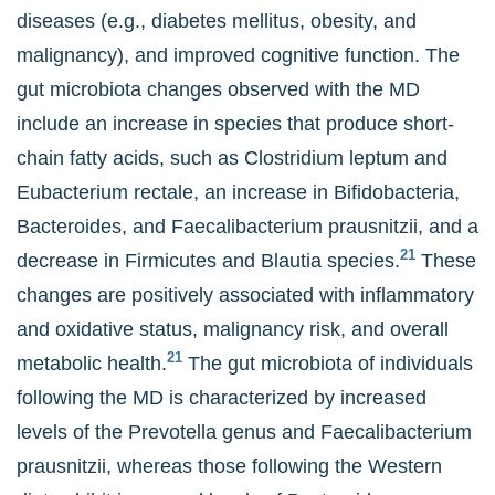
diseases (e.g., diabetes mellitus, obesity, and
malignancy), and improved cognitive function. The
gut microbiota changes observed with the MD
include an increase in species that produce short-
chain fatty acids, such as Clostridium leptum and
Eubacterium rectale, an increase in Bifidobacteria,
Bacteroides, and Faecalibacterium prausnitzii, and a
21
decrease in Firmicutes and Blautia species.
These
changes are positively associated with inflammatory
and oxidative status, malignancy risk, and overall
21
metabolic health.
The gut microbiota of individuals
following the MD is characterized by increased
levels of the Prevotella genus and Faecalibacterium
prausnitzii, whereas those following the Western