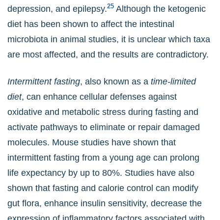
25
depression, and epilepsy.
Although the ketogenic
diet has been shown to affect the intestinal
microbiota in animal studies, it is unclear which taxa
are most affected, and the results are contradictory.
Intermittent fasting
, also known as a
time-limited
diet
, can enhance cellular defenses against
oxidative and metabolic stress during fasting and
activate pathways to eliminate or repair damaged
molecules. Mouse studies have shown that
intermittent fasting from a young age can prolong
life expectancy by up to 80%. Studies have also
shown that fasting and calorie control can modify
gut flora, enhance insulin sensitivity, decrease the
expression of inflammatory factors associated with