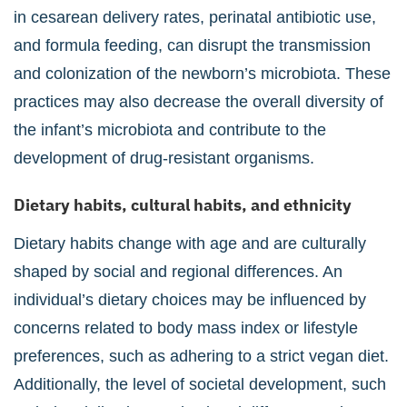
in cesarean delivery rates, perinatal antibiotic use,
and formula feeding, can disrupt the transmission
and colonization of the newborn’s microbiota. These
practices may also decrease the overall diversity of
the infant’s microbiota and contribute to the
development of drug-resistant organisms.
Dietary habits, cultural habits, and ethnicity
Dietary habits change with age and are culturally
shaped by social and regional differences. An
individual’s dietary choices may be influenced by
concerns related to body mass index or lifestyle
preferences, such as adhering to a strict vegan diet.
Additionally, the level of societal development, such