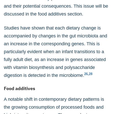
and their potential consequences. This issue will be
discussed in the food additives section.
Studies have shown that each dietary change is
accompanied by changes in the gut microbiota and
an increase in the corresponding genes. This is
particularly evident when an infant transitions to a
fully adult diet, as an increase in genes associated
with vitamin biosynthesis and polysaccharide
26,28
digestion is detected in the microbiome.
Food additives
A notable shift in contemporary dietary patterns is
the growing consumption of processed foods and