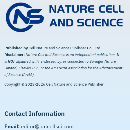
Published by
Cell Nature and Science Publisher Co., Ltd.
Disclaimer:
Nature Cell and Science is an independent publication. It
is
NOT
affiliated with, endorsed by, or connected to Springer Nature
Limited, Elsevier B.V., or the American Association for the Advancement
of Science (AAAS).
Copyright © 2023-2026 Cell Nature and Science Publisher
Contact Information
Email:
editor@natcellsci.com