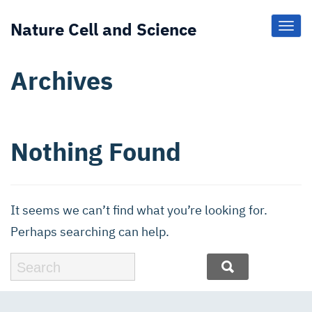
Nature Cell and Science
Toggl
Navig
Archives
Nothing Found
It seems we can’t find what you’re looking for.
Perhaps searching can help.